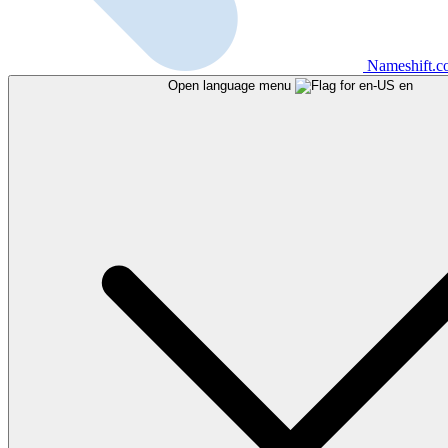
Nameshift.
Open language menu
en