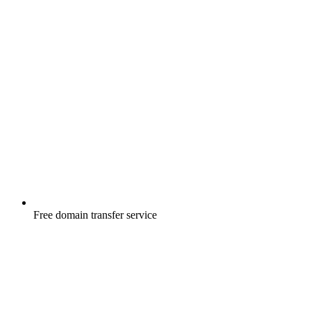
Free
domain transfer service