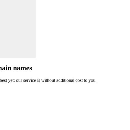
main names
est yet: our service is without additional cost to you.