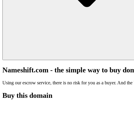
Nameshift.com - the simple way to buy do
Using our escrow service, there is no risk for you as a buyer. And the b
Buy this domain