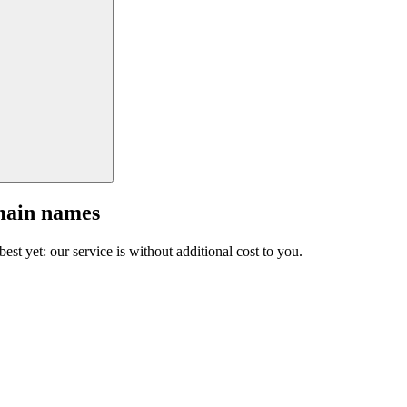
main names
est yet: our service is without additional cost to you.