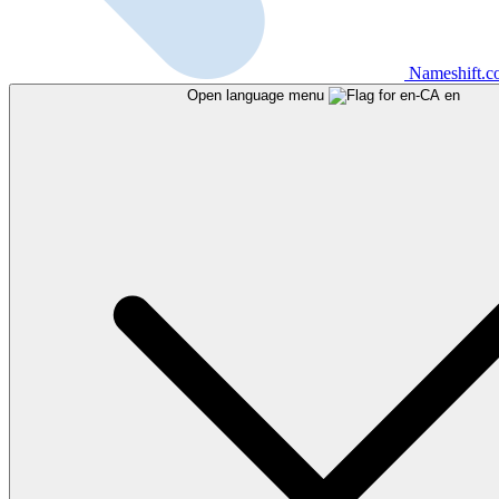
Nameshift.
Open language menu
en