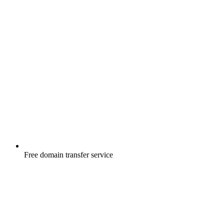
Free
domain transfer service