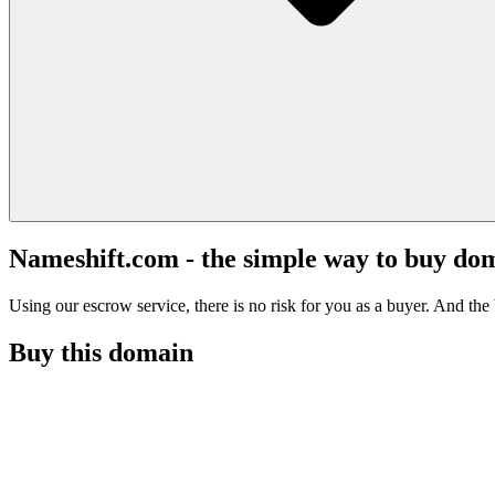
Nameshift.com - the simple way to buy do
Using our escrow service, there is no risk for you as a buyer. And the b
Buy this domain