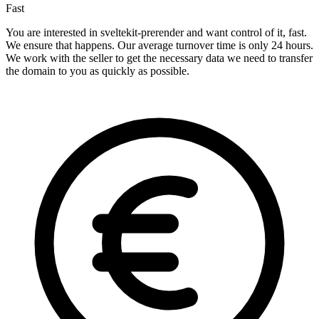
Fast
You are interested in sveltekit-prerender and want control of it, fast.
We ensure that happens. Our average turnover time is only 24 hours.
We work with the seller to get the necessary data we need to transfer
the domain to you as quickly as possible.