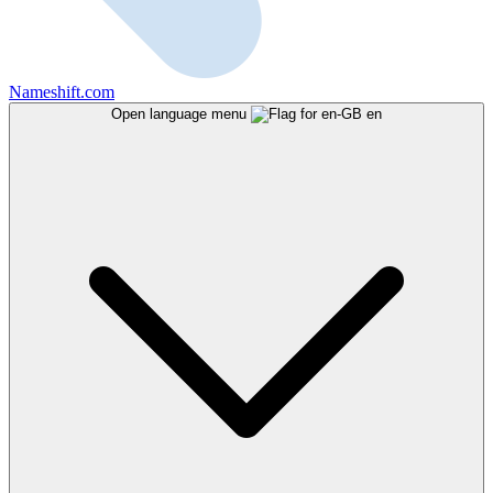
Nameshift.com
Open language menu
en