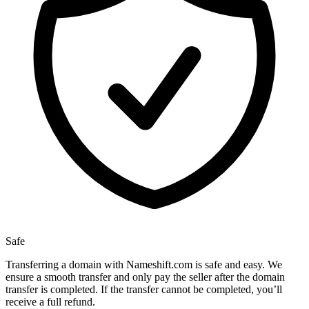
Safe
Transferring a domain with Nameshift.com is safe and easy. We
ensure a smooth transfer and only pay the seller after the domain
transfer is completed. If the transfer cannot be completed, you’ll
receive a full refund.