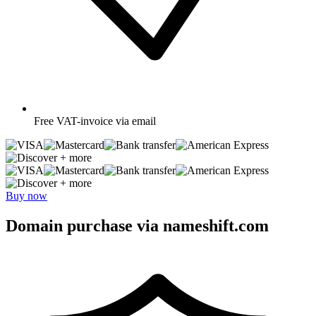
Free
VAT-invoice via email
+ more
+ more
Buy now
Domain purchase via nameshift.com