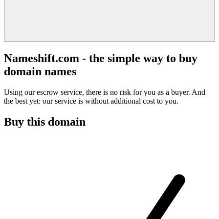
Nameshift.com - the simple way to buy
domain names
Using our escrow service, there is no risk for you as a buyer. And
the best yet: our service is without additional cost to you.
Buy this domain