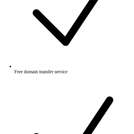
Free
domain transfer service