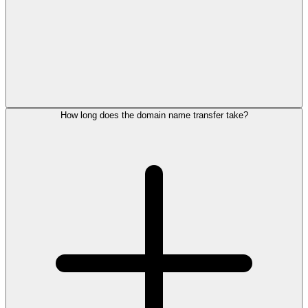
How long does the domain name transfer take?