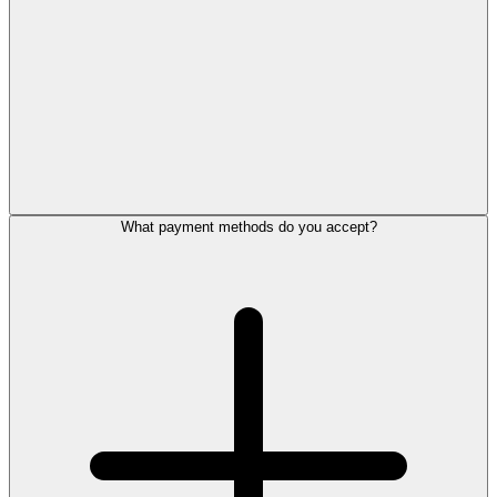
What payment methods do you accept?