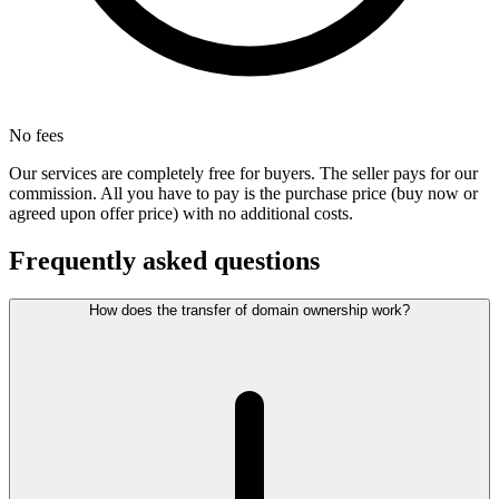
No fees
Our services are completely free for buyers. The seller pays for our
commission. All you have to pay is the purchase price (buy now or
agreed upon offer price) with no additional costs.
Frequently asked questions
How does the transfer of domain ownership work?