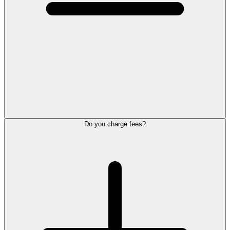
Do you charge fees?