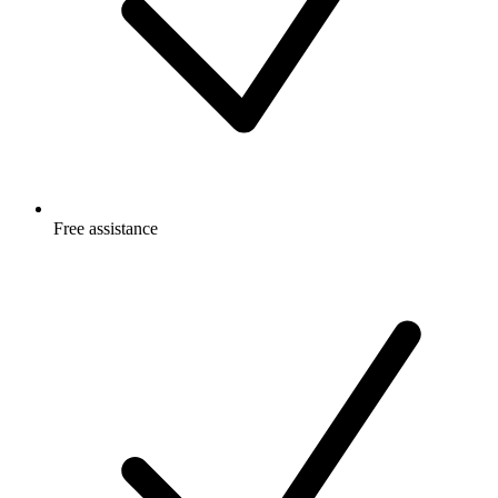
Free
assistance